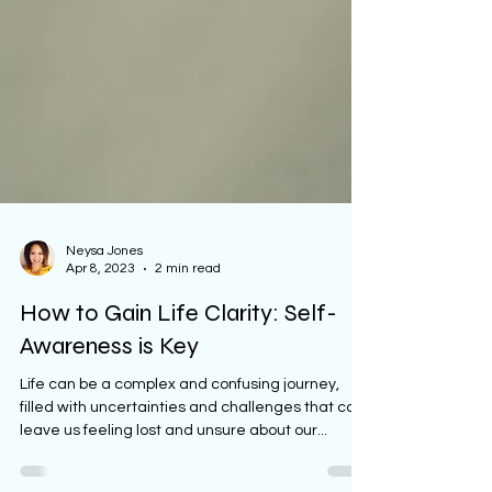
Neysa Jones
Apr 8, 2023
2 min read
How to Gain Life Clarity: Self-
Awareness is Key
Life can be a complex and confusing journey,
filled with uncertainties and challenges that can
leave us feeling lost and unsure about our...