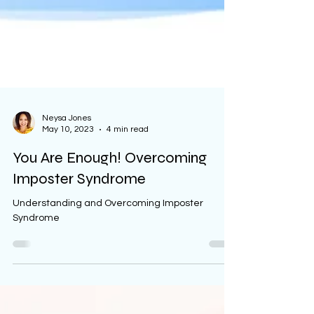
Neysa Jones
May 10, 2023
4 min read
You Are Enough! Overcoming
Imposter Syndrome
Understanding and Overcoming Imposter
Syndrome