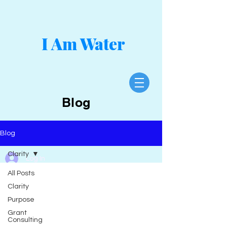
I Am Water
Blog
Blog
Clarity
Log In
All Posts
Clarity
Purpose
Grant
Consulting