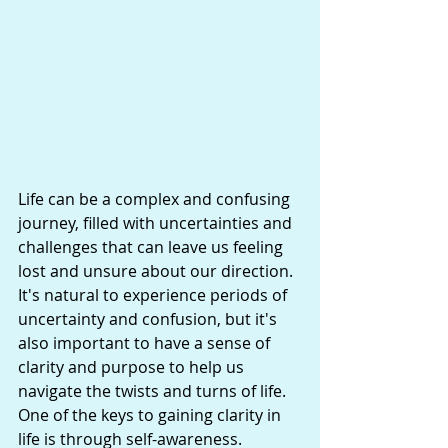
Life can be a complex and confusing 
journey, filled with uncertainties and 
challenges that can leave us feeling 
lost and unsure about our direction. 
It's natural to experience periods of 
uncertainty and confusion, but it's 
also important to have a sense of 
clarity and purpose to help us 
navigate the twists and turns of life. 
One of the keys to gaining clarity in 
life is through self-awareness.