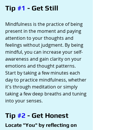
Tip 
#1
 - Get Still
Mindfulness is the practice of being 
present in the moment and paying 
attention to your thoughts and 
feelings without judgment. By being 
mindful, you can increase your self-
awareness and gain clarity on your 
emotions and thought patterns. 
Start by taking a few minutes each 
day to practice mindfulness, whether 
it's through meditation or simply 
taking a few deep breaths and tuning 
into your senses.
Tip 
#2
 - Get Honest
Locate "You" by reflecting on 