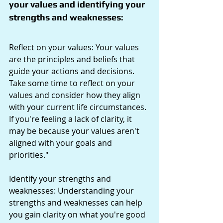
your values and identifying your 
strengths and weaknesses:
Reflect on your values: Your values 
are the principles and beliefs that 
guide your actions and decisions. 
Take some time to reflect on your 
values and consider how they align 
with your current life circumstances. 
If you're feeling a lack of clarity, it 
may be because your values aren't 
aligned with your goals and 
priorities."
Identify your strengths and 
weaknesses: Understanding your 
strengths and weaknesses can help 
you gain clarity on what you're good 