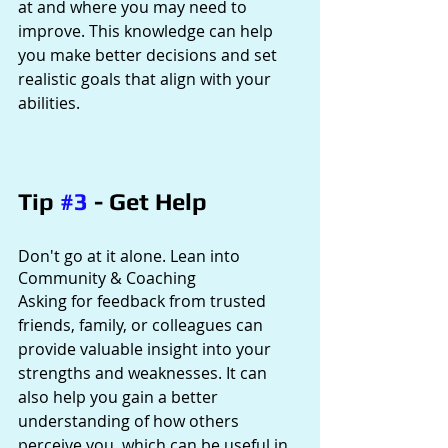
at and where you may need to 
improve. This knowledge can help 
you make better decisions and set 
realistic goals that align with your 
abilities.
Tip 
#3
 - Get Help
Don't go at it alone. Lean into 
Community & Coaching
Asking for feedback from trusted 
friends, family, or colleagues can 
provide valuable insight into your 
strengths and weaknesses. It can 
also help you gain a better 
understanding of how others 
perceive you, which can be useful in 