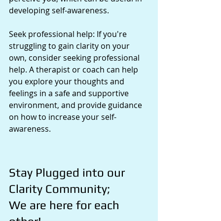
developing self-awareness.
Seek professional help: If you're 
struggling to gain clarity on your 
own, consider seeking professional 
help. A therapist or coach can help 
you explore your thoughts and 
feelings in a safe and supportive 
environment, and provide guidance 
on how to increase your self-
awareness.
Stay Plugged into our 
Clarity Community; 
We are here for each 