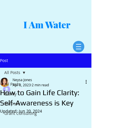
I Am Water
Post
All Posts
Neysa Jones
All Posts
Apr 8, 2023
2 min read
Log In
How to Gain Life Clarity:
Clarity
Self-Awareness is Key
Purpose
Updated:
Jun 20, 2024
Grant Consulting