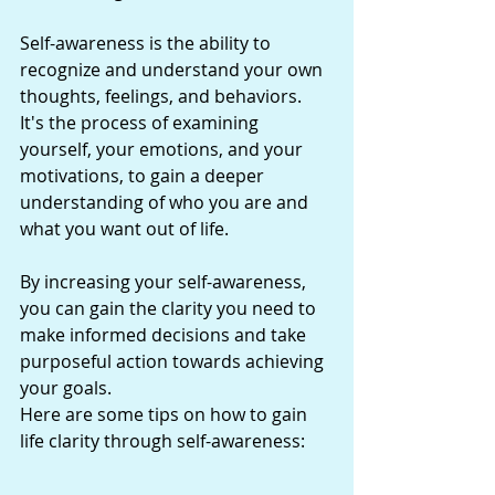
Self-awareness is the ability to 
recognize and understand your own 
thoughts, feelings, and behaviors. 
It's the process of examining 
yourself, your emotions, and your 
motivations, to gain a deeper 
understanding of who you are and 
what you want out of life.
By increasing your self-awareness, 
you can gain the clarity you need to 
make informed decisions and take 
purposeful action towards achieving 
your goals.
Here are some tips on how to gain 
life clarity through self-awareness: