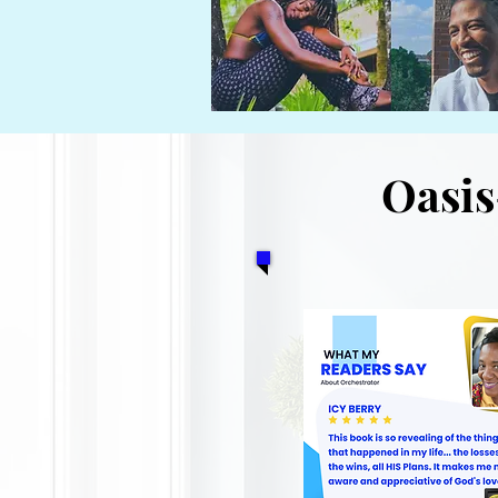
Oasis