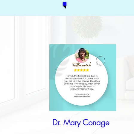
Dr. Mary Conage