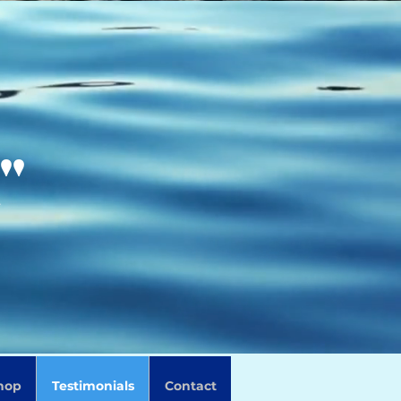
"
Log In
hop
Testimonials
Contact