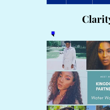
Clari