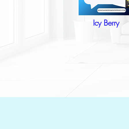
Icy Berry