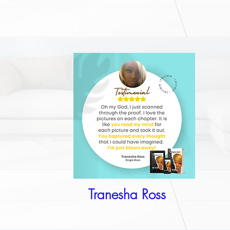
Tranesha Ross