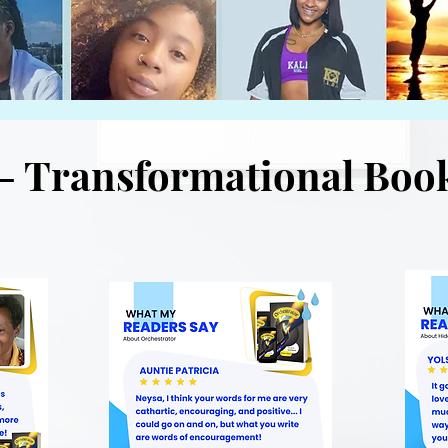
- Transformational Boo