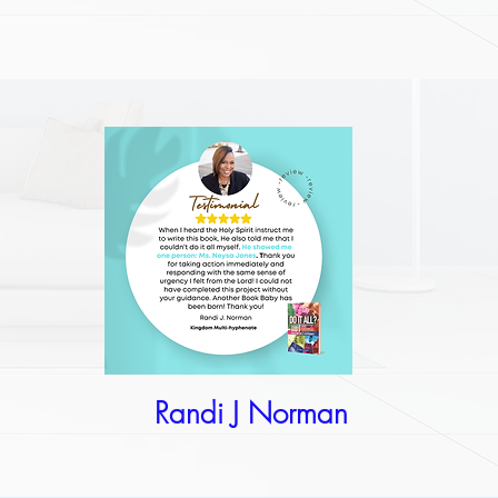
Randi J Norman