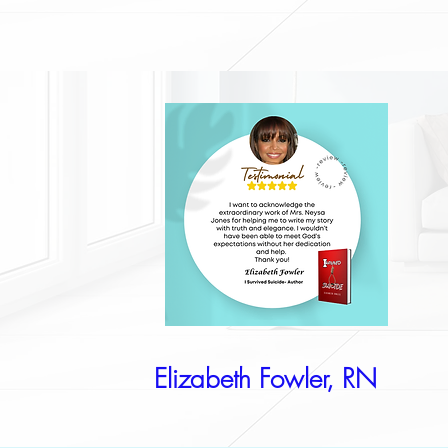
Elizabeth Fowler, RN