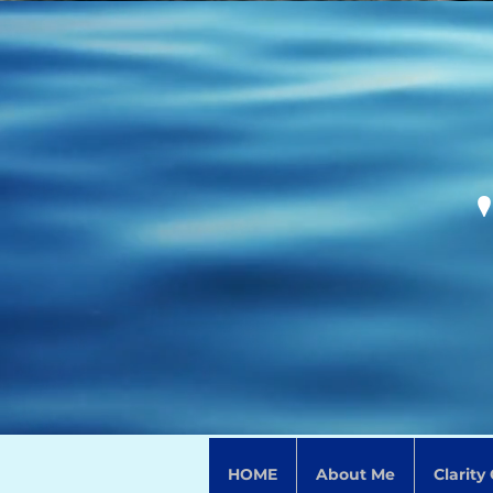
HOME
About Me
Clarity