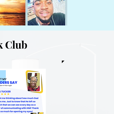
k Club