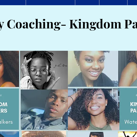
ty Coaching- Kingdom Pa