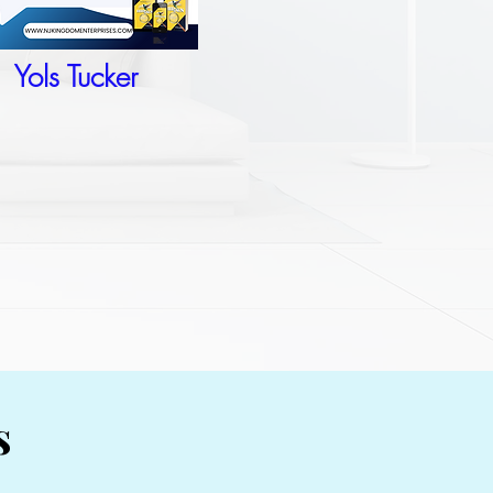
Yols Tucker
s