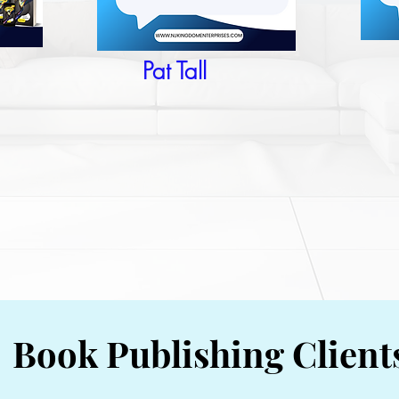
Pat Tall
Book Publishing Client