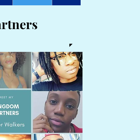
rtners