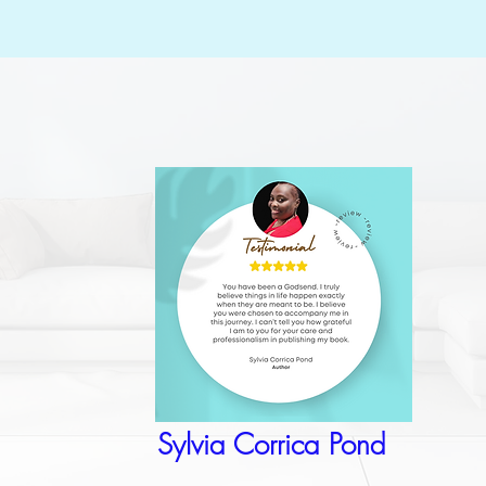
Sylvia Corrica Pond