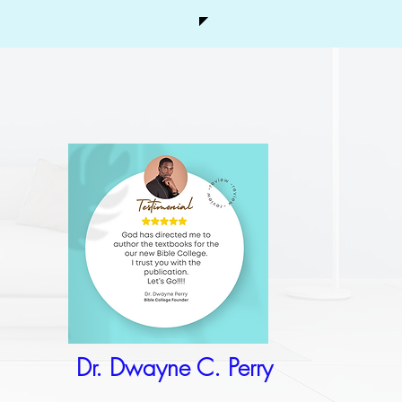
Dr. Dwayne C. Perry