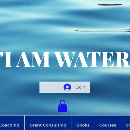
"I AM WATER
Log In
 Coaching
Grant Consulting
Books
Courses
S