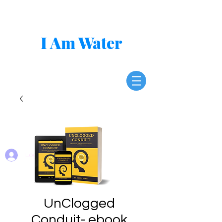
I Am Water
Log In
UnClogged
Conduit- ebook